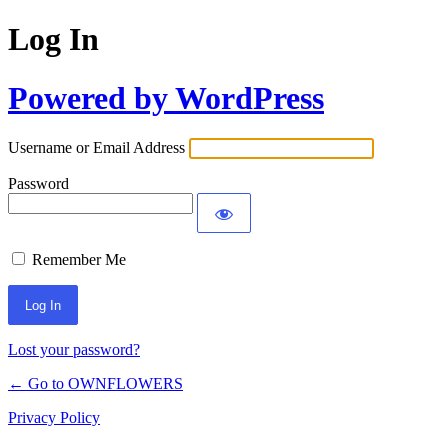
Log In
Powered by WordPress
Username or Email Address
Password
Remember Me
Lost your password?
← Go to OWNFLOWERS
Privacy Policy