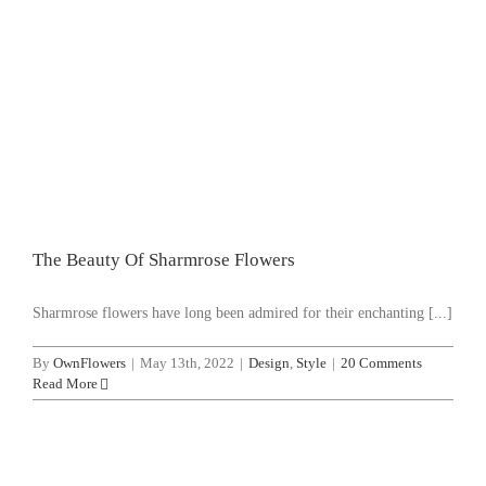
WooCommerce Cart
SEARCH FOR:
The Beauty Of Sharmrose Flowers
Design
Style
The Beauty Of Sharmrose Flowers
Sharmrose flowers have long been admired for their enchanting [...]
By
OwnFlowers
|
May 13th, 2022
|
Design
,
Style
|
20 Comments
Read More