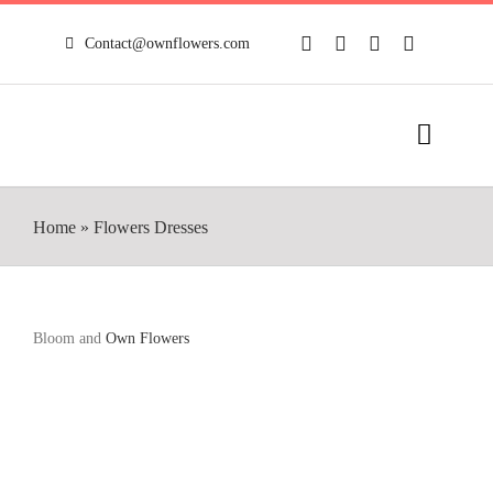
Skip
to
Contact@ownflowers.com
content
Toggle
Naviga
HOME
Home
»
Flowers Dresses
FULL SHOP
NEWS
Bloom and
Own Flowers
MY ACCOUNT
CONTACT