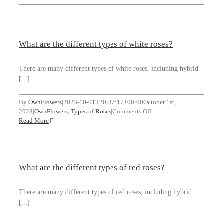
are
the
different
types
What are the different types of white roses?
of
roses
for
There are many different types of white roses, including hybrid
weddings?
[...]
By
OwnFlowers
|
2023-10-01T20:37:17+00:00
October 1st,
on
2023
|
OwnFlowers
,
Types of Roses
|
Comments Off
What
Read More
are
the
different
types
What are the different types of red roses?
of
white
roses?
There are many different types of red roses, including hybrid
[...]