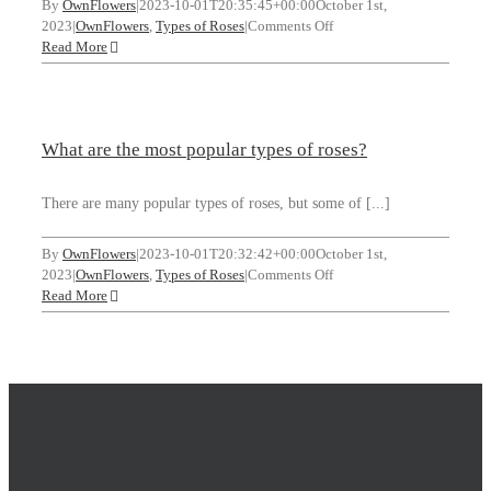
By
OwnFlowers
|
2023-10-01T20:35:45+00:00
October 1st,
on
2023
|
OwnFlowers
,
Types of Roses
|
Comments Off
What
Read More
are
the
different
types
What are the most popular types of roses?
of
red
roses?
There are many popular types of roses, but some of [...]
By
OwnFlowers
|
2023-10-01T20:32:42+00:00
October 1st,
on
2023
|
OwnFlowers
,
Types of Roses
|
Comments Off
What
Read More
are
the
most
popular
types
of
roses?