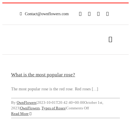
Skip
to
Contact@ownflowers.com
content
Toggle
Navigat
HOME
What is the most popular rose?
FULL SHOP
The most popular rose is the red rose. Red roses [...]
NEWS
By
OwnFlowers
|
2023-10-01T20:42:40+00:00
October 1st,
on
2023
|
OwnFlowers
,
Types of Roses
|
Comments Off
MY ACCOUNT
What
Read More
is
the
CONTACT
most