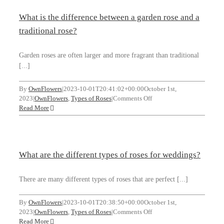
popular
What is the difference between a garden rose and a
rose?
WooCommerce Cart
traditional rose?
SEARCH FOR:
Garden roses are often larger and more fragrant than traditional
[...]
By
OwnFlowers
|
2023-10-01T20:41:02+00:00
October 1st,
on
2023
|
OwnFlowers
,
Types of Roses
|
Comments Off
What
Read More
is
the
difference
between
What are the different types of roses for weddings?
a
garden
rose
There are many different types of roses that are perfect [...]
and
a
By
OwnFlowers
|
2023-10-01T20:38:50+00:00
October 1st,
traditional
on
2023
|
OwnFlowers
,
Types of Roses
|
Comments Off
rose?
What
Read More