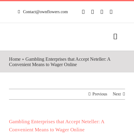
Skip
to
Contact@ownflowers.com
content
Toggle
Naviga
HOME
Home
»
Gambling Enterprises that Accept Neteller: A
Convenient Means to Wager Online
FULL SHOP
NEWS
Previous
Next
MY ACCOUNT
Gambling Enterprises that Accept Neteller: A
CONTACT
Convenient Means to Wager Online