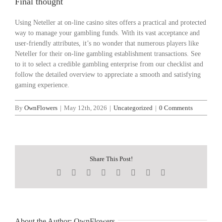
Final thought
Using Neteller at on-line casino sites offers a practical and protected
way to manage your gambling funds. With its vast acceptance and
user-friendly attributes, it’s no wonder that numerous players like
Neteller for their on-line gambling establishment transactions. See
to it to select a credible gambling enterprise from our checklist and
follow the detailed overview to appreciate a smooth and satisfying
gaming experience.
By
OwnFlowers
|
May 12th, 2026
|
Uncategorized
|
0 Comments
Share This Post!
Facebook
X
Reddit
WhatsApp
Telegram
Tumblr
Pinterest
Email
About the Author:
OwnFlowers