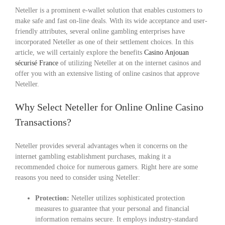
Neteller is a prominent e-wallet solution that enables customers to
WooCommerce Cart
make safe and fast on-line deals. With its wide acceptance and user-
friendly attributes, several online gambling enterprises have
SEARCH FOR:
incorporated Neteller as one of their settlement choices. In this
article, we will certainly explore the benefits
Casino
Anjouan
sécurisé France
of utilizing Neteller at on the internet casinos and
offer you with an extensive listing of online casinos that approve
Neteller.
Why Select Neteller for Online Online Casino
Transactions?
Neteller provides several advantages when it concerns on the
internet gambling establishment purchases, making it a
recommended choice for numerous gamers. Right here are some
reasons you need to consider using Neteller:
Protection:
Neteller utilizes sophisticated protection
measures to guarantee that your personal and financial
information remains secure. It employs industry-standard