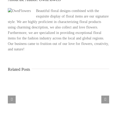
Beautiful floral designs combined with the
exquisite display of floral items are our signature
style. We are highly proficient in characterizing floral products
using charming description, we also collect and love flowers.
Furthermore, we are specialized in providing exceptional floral
items for the fashion industry across the local and global regions.
Our business came to fruition out of our love for flowers, creativity,
and nature!
Related Posts
Experience
the
Excitement
of
Free
Roulette
Video