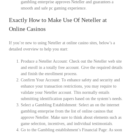
gambling enterprise approves Neteller and guarantees a
smooth and safe pc gaming experience.
Exactly How to Make Use Of Neteller at
Online Casinos
If you’re new to using Neteller at online casino sites, below’s a
detailed overview to help you start:
Produce a Neteller Account: Check out the Neteller web site
and enroll in a totally free account. Give the required details
and finish the enrollment process.
Confirm Your Account: To enhance safety and security and
enhance your transaction restrictions, you may require to
validate your Neteller account. This normally entails
submitting identification papers based on the system’s needs.
Select a Gambling Establishment: Select an on the internet
gambling enterprise from the list of online casinos that
approve Neteller. Make sure to think about elements such as
game selection, incentives, and individual testimonials.
Go to the Gambling establishment’s Financial Page: As soon