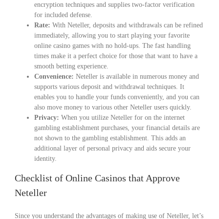
encryption techniques and supplies two-factor verification
for included defense.
Rate:
With Neteller, deposits and withdrawals can be refined
immediately, allowing you to start playing your favorite
online casino games with no hold-ups. The fast handling
times make it a perfect choice for those that want to have a
smooth betting experience.
Convenience:
Neteller is available in numerous money and
supports various deposit and withdrawal techniques. It
enables you to handle your funds conveniently, and you can
also move money to various other Neteller users quickly.
Privacy:
When you utilize Neteller for on the internet
gambling establishment purchases, your financial details are
not shown to the gambling establishment. This adds an
additional layer of personal privacy and aids secure your
identity.
Checklist of Online Casinos that Approve
Neteller
Since you understand the advantages of making use of Neteller, let’s