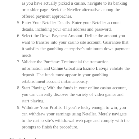
as you have actually picked a casino, navigate to its banking
or cashier page. Seek the Neteller alternative among the
offered payment approaches.
Enter Your Neteller Details: Enter your Neteller account
details, including your email address and password.
Select the Down Payment Amount: Define the amount you
want to transfer into your casino site account. Guarantee that
it satisfies the gambling enterprise’s minimum down payment
needs.
Validate the Purchase: Testimonial the transaction
information and
Online Gibraltāra kazino Latvija
validate the
deposit. The funds must appear in your gambling
establishment account instantaneously.
Start Playing: With the funds in your online casino account,
you can currently discover the variety of video games and
start playing.
Withdraw Your Profits: If you’re lucky enough to win, you
can withdraw your earnings using Neteller. Merely navigate
to the casino site’s withdrawal web page and comply with the
prompts to finish the procedure.