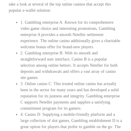
take a look at several of the top online casinos that accept this
popular e-wallet solution:
1. Gambling enterprise A: Known for its comprehensive
video game choice and interesting promotions, Gambling
enterprise A provides a smooth Neteller settlement
experience. The online casino additionally gives a charitable
welcome bonus offer for brand-new players.
2. Gambling enterprise B: With its smooth and
straightforward user interface, Casino B is a popular
selection among online bettors. It accepts Neteller for both
deposits and withdrawals and offers a vast array of casino
site games.
3. Online casino C: This trusted online casino has actually
been in the sector for many years and has developed a solid
reputation for its justness and integrity. Gambling enterprise
C supports Neteller payments and supplies a satisfying
commitment program for its gamers.
4. Casino D: Supplying a mobile-friendly platform and a
large collection of slot games, Gambling establishment D is a
great option for players that prefer to gamble on the go. The