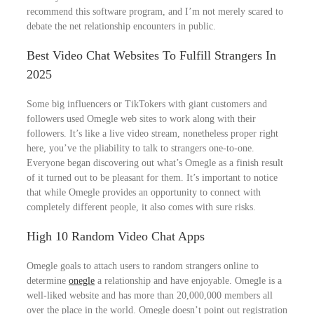
recommend this software program, and I’m not merely scared to
debate the net relationship encounters in public.
Best Video Chat Websites To Fulfill Strangers In
2025
Some big influencers or TikTokers with giant customers and
followers used Omegle web sites to work along with their
followers. It’s like a live video stream, nonetheless proper right
here, you’ve the pliability to talk to strangers one-to-one.
Everyone began discovering out what’s Omegle as a finish result
of it turned out to be pleasant for them. It’s important to notice
that while Omegle provides an opportunity to connect with
completely different people, it also comes with sure risks.
High 10 Random Video Chat Apps
Omegle goals to attach users to random strangers online to
determine
onegle
a relationship and have enjoyable. Omegle is a
well-liked website and has more than 20,000,000 members all
over the place in the world. Omegle doesn’t point out registration