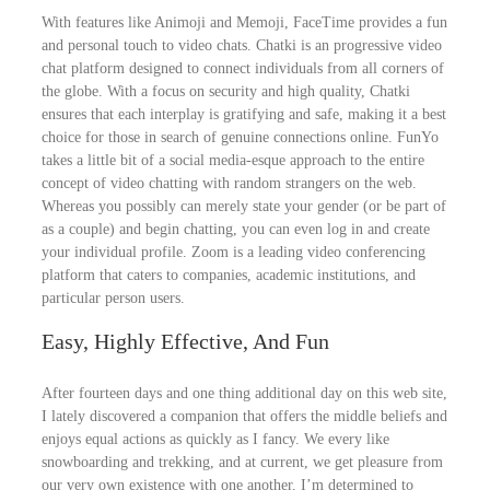
With features like Animoji and Memoji, FaceTime provides a fun
and personal touch to video chats. Chatki is an progressive video
chat platform designed to connect individuals from all corners of
the globe. With a focus on security and high quality, Chatki
ensures that each interplay is gratifying and safe, making it a best
choice for those in search of genuine connections online. FunYo
takes a little bit of a social media-esque approach to the entire
concept of video chatting with random strangers on the web.
Whereas you possibly can merely state your gender (or be part of
as a couple) and begin chatting, you can even log in and create
your individual profile. Zoom is a leading video conferencing
platform that caters to companies, academic institutions, and
particular person users.
Easy, Highly Effective, And Fun
After fourteen days and one thing additional day on this web site,
I lately discovered a companion that offers the middle beliefs and
enjoys equal actions as quickly as I fancy. We every like
snowboarding and trekking, and at current, we get pleasure from
our very own existence with one another. I’m determined to