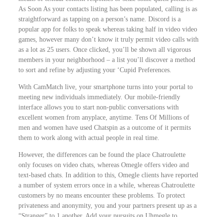
As Soon As your contacts listing has been populated, calling is as
WooCommerce Cart
straightforward as tapping on a person’s name. Discord is a
popular app for folks to speak whereas taking half in video video
SEARCH FOR:
games, however many don’t know it truly permit video calls with
as a lot as 25 users. Once clicked, you’ll be shown all vigorous
members in your neighborhood – a list you’ll discover a method
to sort and refine by adjusting your ‘Cupid Preferences.
With CamMatch live, your smartphone turns into your portal to
meeting new individuals immediately. Our mobile-friendly
interface allows you to start non-public conversations with
excellent women from anyplace, anytime. Tens Of Millions of
men and women have used Chatspin as a outcome of it permits
them to work along with actual people in real time.
However, the differences can be found the place Chatroulette
only focuses on video chats, whereas Omegle offers video and
text-based chats. In addition to this, Omegle clients have reported
a number of system errors once in a while, whereas Chatroulette
customers by no means encounter these problems. To protect
privateness and anonymity, you and your partners present up as a
“Stranger” to 1 another. Add your pursuits on Uhmegle to