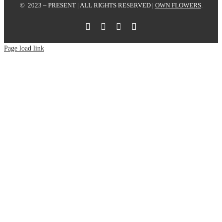
© 2023 – PRESENT | ALL RIGHTS RESERVED |
OWN FLOWERS
.
Page load link