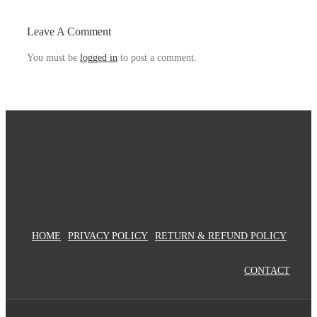
Video-
chats
Leave A Comment
You must be
logged in
to post a comment.
HOME
PRIVACY POLICY
RETURN & REFUND POLICY
CONTACT