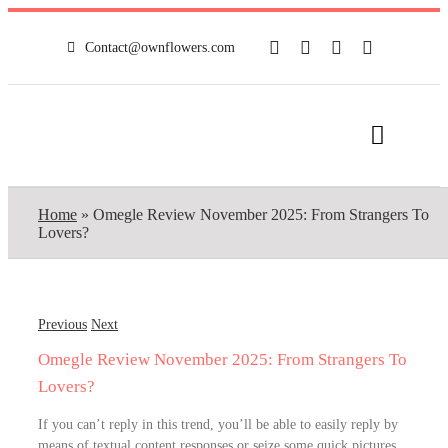
Skip
to
Contact@ownflowers.com
content
Toggle
Navigat
HOME
Home
»
Omegle Review November 2025: From Strangers To
Lovers?
FULL SHOP
NEWS
Previous
Next
Omegle Review November 2025: From Strangers To
MY ACCOUNT
Lovers?
If you can’t reply in this trend, you’ll be able to easily reply by
CONTACT
means of textual content responses or seize some quick pictures.