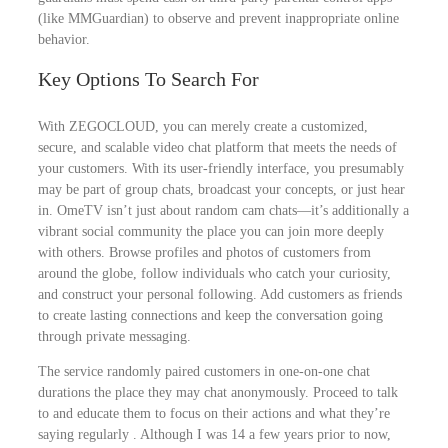
(like MMGuardian) to observe and prevent inappropriate online
behavior.
Key Options To Search For
With ZEGOCLOUD, you can merely create a customized,
secure, and scalable video chat platform that meets the needs of
your customers. With its user-friendly interface, you presumably
may be part of group chats, broadcast your concepts, or just hear
in. OmeTV isn’t just about random cam chats—it’s additionally a
vibrant social community the place you can join more deeply
with others. Browse profiles and photos of customers from
around the globe, follow individuals who catch your curiosity,
and construct your personal following. Add customers as friends
to create lasting connections and keep the conversation going
through private messaging.
The service randomly paired customers in one-on-one chat
durations the place they may chat anonymously. Proceed to talk
to and educate them to focus on their actions and what they’re
saying regularly . Although I was 14 a few years prior to now,