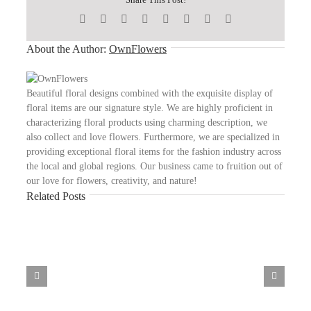
Facebook
X
Reddit
WhatsApp
Telegram
Tumblr
Pinterest
Email
About the Author:
OwnFlowers
Beautiful floral designs combined with the exquisite display of
floral items are our signature style. We are highly proficient in
characterizing floral products using charming description, we
also collect and love flowers. Furthermore, we are specialized in
providing exceptional floral items for the fashion industry across
the local and global regions. Our business came to fruition out of
our love for flowers, creativity, and nature!
Related Posts
High
10
Omegle
Alternativen
Für