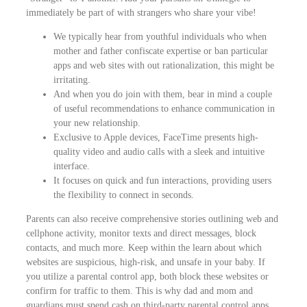
immediately be part of with strangers who share your vibe!
We typically hear from youthful individuals who when
mother and father confiscate expertise or ban particular
apps and web sites with out rationalization, this might be
irritating.
And when you do join with them, bear in mind a couple
of useful recommendations to enhance communication in
your new relationship.
Exclusive to Apple devices, FaceTime presents high-
quality video and audio calls with a sleek and intuitive
interface.
It focuses on quick and fun interactions, providing users
the flexibility to connect in seconds.
Parents can also receive comprehensive stories outlining web and
cellphone activity, monitor texts and direct messages, block
contacts, and much more. Keep within the learn about which
websites are suspicious, high-risk, and unsafe in your baby. If
you utilize a parental control app, both block these websites or
confirm for traffic to them. This is why dad and mom and
guardians must spend cash on third-party parental control apps