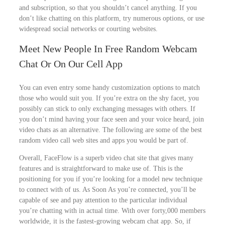
and subscription, so that you shouldn’t cancel anything. If you
don’t like chatting on this platform, try numerous options, or use
widespread social networks or courting websites.
Meet New People In Free Random Webcam
Chat Or On Our Cell App
You can even entry some handy customization options to match
those who would suit you. If you’re extra on the shy facet, you
possibly can stick to only exchanging messages with others. If
you don’t mind having your face seen and your voice heard, join
video chats as an alternative. The following are some of the best
random video call web sites and apps you would be part of.
Overall, FaceFlow is a superb video chat site that gives many
features and is straightforward to make use of. This is the
positioning for you if you’re looking for a model new technique
to connect with of us. As Soon As you’re connected, you’ll be
capable of see and pay attention to the particular individual
you’re chatting with in actual time. With over forty,000 members
worldwide, it is the fastest-growing webcam chat app. So, if