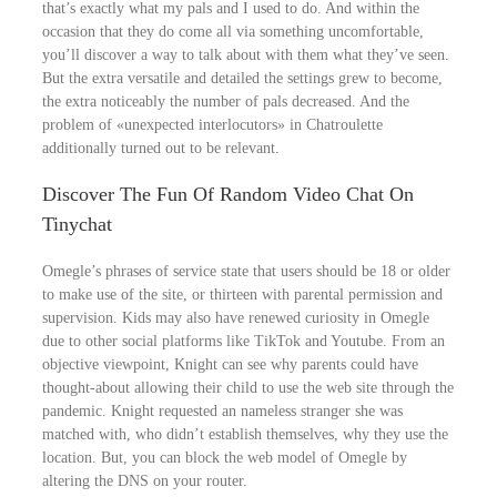
that’s exactly what my pals and I used to do. And within the
occasion that they do come all via something uncomfortable,
you’ll discover a way to talk about with them what they’ve seen.
But the extra versatile and detailed the settings grew to become,
the extra noticeably the number of pals decreased. And the
problem of «unexpected interlocutors» in Chatroulette
additionally turned out to be relevant.
Discover The Fun Of Random Video Chat On
Tinychat
Omegle’s phrases of service state that users should be 18 or older
to make use of the site, or thirteen with parental permission and
supervision. Kids may also have renewed curiosity in Omegle
due to other social platforms like TikTok and Youtube. From an
objective viewpoint, Knight can see why parents could have
thought-about allowing their child to use the web site through the
pandemic. Knight requested an nameless stranger she was
matched with, who didn’t establish themselves, why they use the
location. But, you can block the web model of Omegle by
altering the DNS on your router.