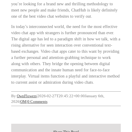
you’re looking for a brand new and thrilling methodology to
meet new people and make friends, ChatHub is likely definitely
one of the best video chat websites to verify out.
In today’s interconnected world, the need for the most effective
video chat app with strangers is further pronounced than ever.
The digital age has led to a paradigm shift in how we talk, with a
rising alternative for seen interaction over conventional text-
based exchanges. Video chat apps cater to this want by providing
a further personal and attention-grabbing technique to work
along with others. They bridge the opening between digital
communication and the innate human need for face-to-face
interplay. Virtual items function a playful and interactive method
to current assist or admiration during video chats.
By
OwnFlowers
|
2026-02-27T20:45:22+00:00
January 6th,
2026
|
OM
|
0 Comments
Share This Post!