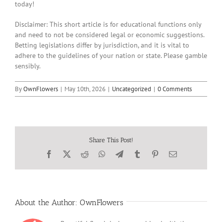
today!
Disclaimer: This short article is for educational functions only
and need to not be considered legal or economic suggestions.
Betting legislations differ by jurisdiction, and it is vital to
adhere to the guidelines of your nation or state. Please gamble
sensibly.
By
OwnFlowers
|
May 10th, 2026
|
Uncategorized
|
0 Comments
Share This Post!
Facebook
X
Reddit
WhatsApp
Telegram
Tumblr
Pinterest
Email
About the Author:
OwnFlowers