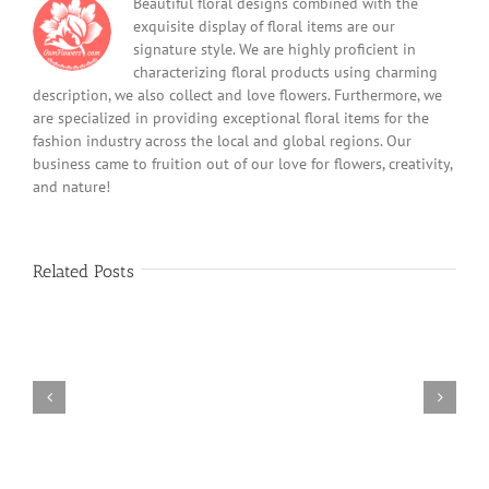
Beautiful floral designs combined with the
exquisite display of floral items are our
signature style. We are highly proficient in
characterizing floral products using charming
description, we also collect and love flowers. Furthermore, we
are specialized in providing exceptional floral items for the
fashion industry across the local and global regions. Our
business came to fruition out of our love for flowers, creativity,
and nature!
Related Posts
The
Gambling
Rise
Enterprises
of
that
Immediate
Accept
Play
Neteller:
Casinos
A
–
Convenient
The
Means
Future
e
to