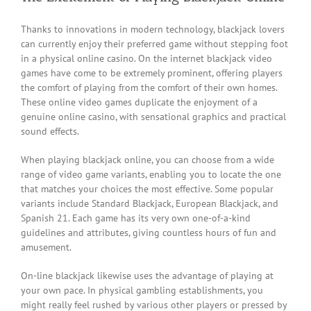
Thanks to innovations in modern technology, blackjack lovers
can currently enjoy their preferred game without stepping foot
in a physical online casino. On the internet blackjack video
games have come to be extremely prominent, offering players
the comfort of playing from the comfort of their own homes.
These online video games duplicate the enjoyment of a
genuine online casino, with sensational graphics and practical
sound effects.
When playing blackjack online, you can choose from a wide
range of video game variants, enabling you to locate the one
that matches your choices the most effective. Some popular
variants include Standard Blackjack, European Blackjack, and
Spanish 21. Each game has its very own one-of-a-kind
guidelines and attributes, giving countless hours of fun and
amusement.
On-line blackjack likewise uses the advantage of playing at
your own pace. In physical gambling establishments, you
might really feel rushed by various other players or pressed by