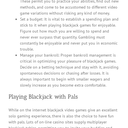
These permit you to practice your abilities, find out new
methods, and come to be accustomed to different video
game variations without risking any kind of money.
Set a budget: It is vital to establish a spending plan and
stick to it when playing blackjack games for enjoyable.
Figure out how much you are willing to spend and
never ever surpass that quantity. Gambling must
constantly be enjoyable and never put you in economic
trouble.
Manage your bankroll: Proper bankroll management is
critical in optimizing your pleasure of blackjack games.
Decide on a betting technique and stay with it, avoiding
spontaneous decisions or chasing after losses. It is
always important to begin with smaller wagers and
slowly increase as you become extra comfortable.
Playing Blackjack with Pals
While on the internet blackjack video games give an excellent
solo gaming experience, there is also the choice to have fun
with pals. Lots of on-line casino sites supply multiplayer