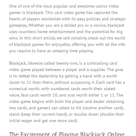
One of one of the most popular and awesome casino video
WooCommerce Cart
games is blackjack. This card video game has captured the
hearts of players worldwide with its easy policies and strategic
SEARCH FOR:
gameplay. Whether you are a skilled pro or a novice, blackjack
uses countless home entertainment and the potential for big
wins. In this short article, we will certainly
check out the world
of blackjack games for enjoyable, offering you with all the info
you require to have an amazing time playing.
Blackjack, likewise called twenty-one, is a contrasting card
video game played between a player and a supplier. The goal
is to defeat the dealership by getting a hand with a worth
closer to 21 than theirs, without surpassing it. Each card has a
numerical worth, with numbered cards worth their stated
value, face cards worth 10, and aces worth either 1 or 11. The
video game begins with both the player and dealer obtaining
two cards, and gamers can select to hit (receive another card),
stand (keep their current hand), or double down (double their
initial wager and get one more card).
The Excitement of Playing Blackjack Online