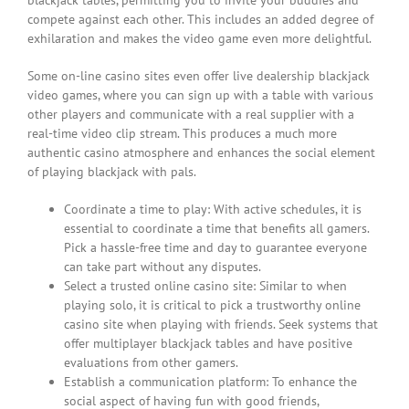
blackjack tables, permitting you to invite your buddies and
compete against each other. This includes an added degree of
exhilaration and makes the video game even more delightful.
Some on-line casino sites even offer live dealership blackjack
video games, where you can sign up with a table with various
other players and communicate with a real supplier with a
real-time video clip stream. This produces a much more
authentic casino atmosphere and enhances the social element
of playing blackjack with pals.
Coordinate a time to play: With active schedules, it is
essential to coordinate a time that benefits all gamers.
Pick a hassle-free time and day to guarantee everyone
can take part without any disputes.
Select a trusted online casino site: Similar to when
playing solo, it is critical to pick a trustworthy online
casino site when playing with friends. Seek systems that
offer multiplayer blackjack tables and have positive
evaluations from other gamers.
Establish a communication platform: To enhance the
social aspect of having fun with good friends,