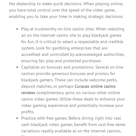
the dealership to make quick decisions. When playing online,
you have total control over the speed of the video game,
enabling you to take your time in making strategic decisions.
Play at trustworthy on-line casino sites: When selecting
an on the internet casino site to play blackjack games
for fun, it is critical to select a respectable and credible
system. Look for gambling enterprises that are
accredited and controlled by acknowledged authorities,
ensuring fair play and protected purchases.
Capitalize on bonuses and promotions: Several on-line
casinos provide generous bonuses and promos for
blackjack gamers. These can include welcome perks,
deposit matches, or perhaps
Curacao online casino
reviews
complimentary spins on various other online
casino video games. Utilize these deals to enhance your
video gaming experience and potentially increase your
profits.
Practice with free games: Before diving right into real
cash blackjack video games, benefit from cost-free demo
variations readily available at on the internet casinos.