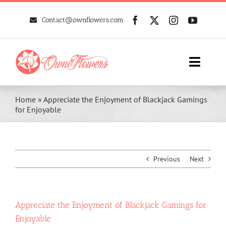
Skip
to
Contact@ownflowers.com
content
Toggle
Naviga
HOME
Home
»
Appreciate the Enjoyment of Blackjack Gamings
for Enjoyable
FULL SHOP
NEWS
Previous
Next
MY ACCOUNT
Appreciate the Enjoyment of Blackjack Gamings for
CONTACT
Enjoyable