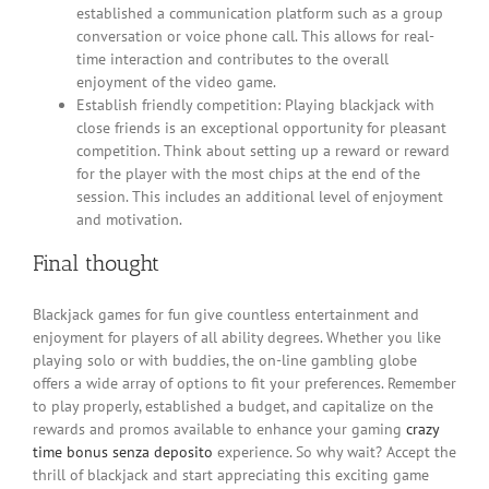
established a communication platform such as a group
conversation or voice phone call. This allows for real-
time interaction and contributes to the overall
enjoyment of the video game.
Establish friendly competition: Playing blackjack with
close friends is an exceptional opportunity for pleasant
competition. Think about setting up a reward or reward
for the player with the most chips at the end of the
session. This includes an additional level of enjoyment
and motivation.
Final thought
Blackjack games for fun give countless entertainment and
enjoyment for players of all ability degrees. Whether you like
playing solo or with buddies, the on-line gambling globe
offers a wide array of options to fit your preferences. Remember
to play properly, established a budget, and capitalize on the
rewards and promos available to enhance your gaming
crazy
time bonus senza deposito
experience. So why wait? Accept the
thrill of blackjack and start appreciating this exciting game