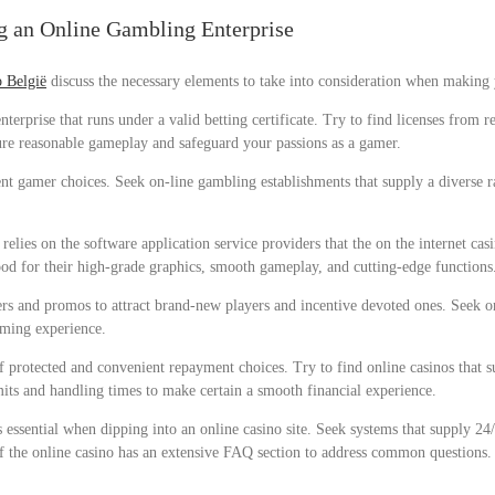
g an Online Gambling Enterprise
o België
discuss the necessary elements to take into consideration when making 
enterprise that runs under a valid betting certificate. Try to find licenses from 
re reasonable gameplay and safeguard your passions as a gamer.
ent gamer choices. Seek on-line gambling establishments that supply a diverse ra
relies on the software application service providers that the on the internet c
d for their high-grade graphics, smooth gameplay, and cutting-edge functions
ers and promos to attract brand-new players and incentive devoted ones. Seek 
aming experience.
f protected and convenient repayment choices. Try to find online casinos that 
imits and handling times to make certain a smooth financial experience.
 essential when dipping into an online casino site. Seek systems that supply 24/
 if the online casino has an extensive FAQ section to address common questions.