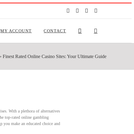
MY ACCOUNT
CONTACT
»
Finest Rated Online Casino Sites: Your Ultimate Guide
ses. With a plethora of alternatives
the top-rated
online gambling
help you make an educated choice and