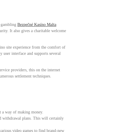
ne gambling
Bezpečné Kasíno Malta
ity. It also gives a charitable welcome
ino site experience from the comfort of
y user interface and supports several
ervice providers, this on the internet
numerous settlement techniques.
not a way of making money.
d withdrawal plans. This will certainly
 various video games to find brand-new