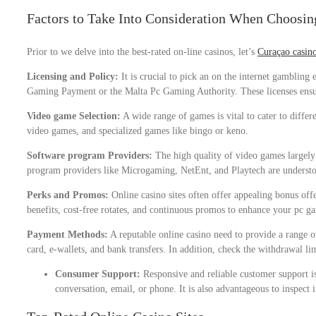
Factors to Take Into Consideration When Choosin
Prior to we delve into the best-rated on-line casinos, let’s
Curaçao casin
Licensing and Policy:
It is crucial to pick an on the internet gambling 
Gaming Payment or the Malta Pc Gaming Authority. These licenses ensu
Video game Selection:
A wide range of games is vital to cater to differ
video games, and specialized games like bingo or keno.
Software program Providers:
The high quality of video games largely 
program providers like Microgaming, NetEnt, and Playtech are understoo
Perks and Promos:
Online casino sites often offer appealing bonus off
benefits, cost-free rotates, and continuous promos to enhance your pc g
Payment Methods:
A reputable online casino need to provide a range o
card, e-wallets, and bank transfers. In addition, check the withdrawal l
Consumer Support:
Responsive and reliable customer support is
conversation, email, or phone. It is also advantageous to inspect