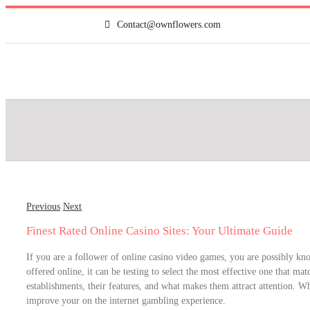
Skip
Contact@ownflowers.com
to
content
Previous
Next
Finest Rated Online Casino Sites: Your Ultimate Guide
If you are a follower of online casino video games, you are possibly kno
offered online, it can be testing to select the most effective one that ma
establishments, their features, and what makes them attract attention. W
improve your on the internet gambling experience.