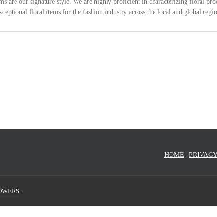
ems are our signature style. We are highly proficient in characterizing floral pr
ceptional floral items for the fashion industry across the local and global regi
Casino
Sites
Accepting
Neteller
in
Australia:
A
Comprehensive
Overview
HOME
PRIVACY
OWERS
.