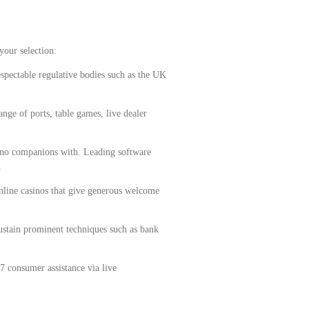
your selection:
respectable regulative bodies such as the UK
nge of ports, table games, live dealer
asino companions with. Leading software
.
online casinos that give generous welcome
sustain prominent techniques such as bank
7 consumer assistance via live