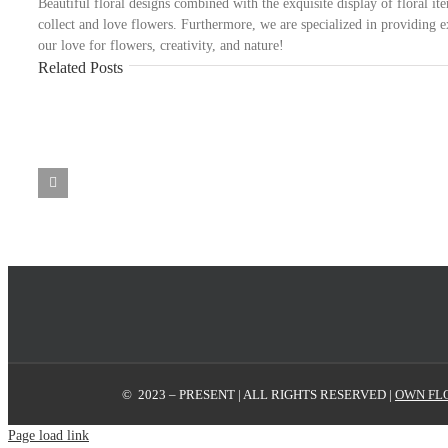
Beautiful floral designs combined with the exquisite display of floral it
collect and love flowers. Furthermore, we are specialized in providing ex
our love for flowers, creativity, and nature!
Related Posts
Experience
the
Excitement
of
Free
Roulette
Video
Game
Online
© 2023 – PRESENT | ALL RIGHTS RESERVED |
OWN FL
Page load link