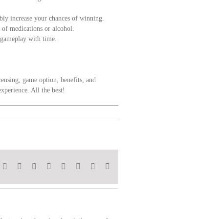
bly increase your chances of winning.
 of medications or alcohol.
 gameplay with time.
icensing, game option, benefits, and
xperience. All the best!
Facebook
X
Reddit
WhatsApp
Telegram
Tumblr
Pinterest
Email