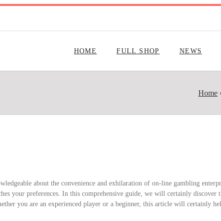
HOME
FULL SHOP
NEWS
Home
wledgeable about the convenience and exhilaration of on-line gambling enterpri
tches your preferences. In this comprehensive guide, we will certainly discover 
hether you are an experienced player or a beginner, this article will certainly 