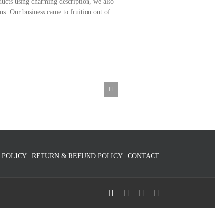
oducts using charming description, we also
ons. Our business came to fruition out of
T
Gambling
R
Enterprises
o
that
I
Accept
P
Neteller:
C
A
–
Convenient
T
Means
F
to
o
Wager
O
Online
G
 POLICY
RETURN & REFUND POLICY
CONTACT