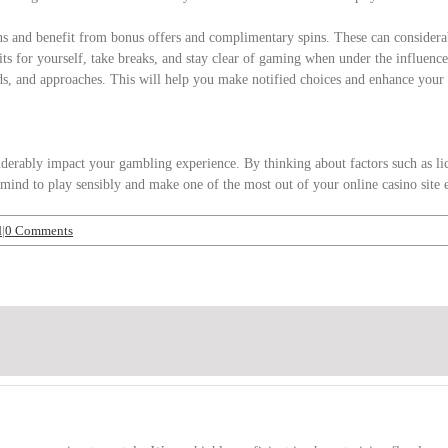
 and benefit from bonus offers and complimentary spins. These can considera
ts for yourself, take breaks, and stay clear of gaming when under the influence
s, and approaches. This will help you make notified choices and enhance your
onsiderably impact your gambling experience. By thinking about factors such as l
 mind to play sensibly and make one of the most out of your online casino site e
d
|
0 Comments