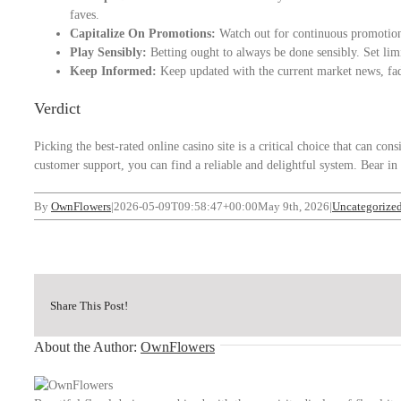
faves.
Capitalize On Promotions:
Watch out for continuous promotions
Play Sensibly:
Betting ought to always be done sensibly. Set limi
Keep Informed:
Keep updated with the current market news, fad
Verdict
Picking the best-rated online casino site is a critical choice that can c
customer support, you can find a reliable and delightful system. Bear in
By
OwnFlowers
|
2026-05-09T09:58:47+00:00
May 9th, 2026
|
Uncategorize
Share This Post!
About the Author:
OwnFlowers