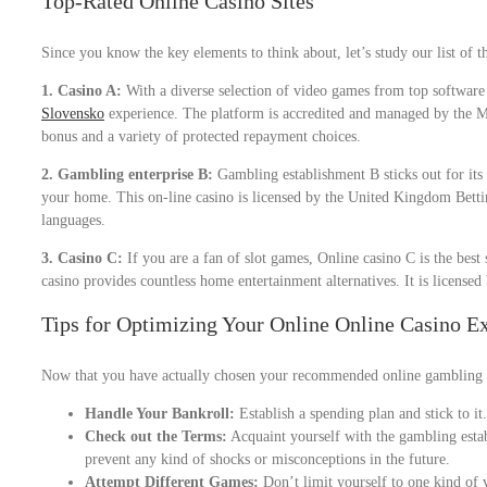
Top-Rated Online Casino Sites
Since you know the key elements to think about, let’s study our list of th
1. Casino A:
With a diverse selection of video games from top softwar
Slovensko
experience. The platform is accredited and managed by the Ma
bonus and a variety of protected repayment choices.
2. Gambling enterprise B:
Gambling establishment B sticks out for its
your home. This on-line casino is licensed by the United Kingdom Betting
languages.
3. Casino C:
If you are a fan of slot games, Online casino C is the best 
casino provides countless home entertainment alternatives. It is license
Tips for Optimizing Your Online Online Casino E
Now that you have actually chosen your recommended online gambling est
Handle Your Bankroll:
Establish a spending plan and stick to i
Check out the Terms:
Acquaint yourself with the gambling establ
prevent any kind of shocks or misconceptions in the future.
Attempt Different Games:
Don’t limit yourself to one kind of 