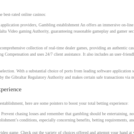
e best-rated online casinos:
e application providers, Gambling establishment An offers an immersive on-li
lta Video gaming Authority, guaranteeing reasonable gameplay and gamer secur
 comprehensive collection of real-time dealer games, providing an authentic cas
 Compensation and uses 24/7 client assistance. It also includes an user-friendl
selection. With a substantial choice of ports from leading software application s
d by the Gibraltar Regulatory Authority and makes certain safe transactions via 
xperience
ablishment, here are some pointers to boost your total betting experience:
t. Prevent chasing losses and remember that gambling should be entertaining, 
ishment’s conditions, especially concerning benefits, betting requirements, an
video game. Check out the variety of choices offered and attempt your hand at