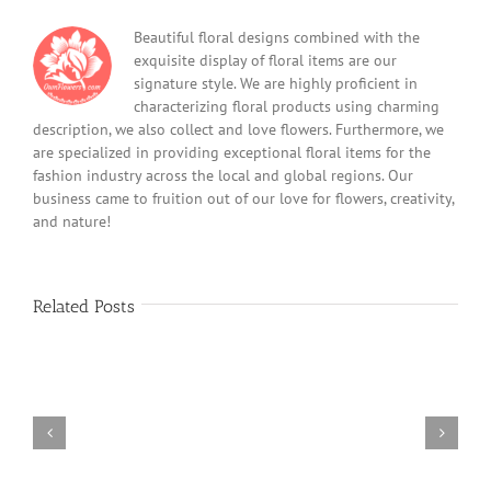
Beautiful floral designs combined with the
exquisite display of floral items are our
signature style. We are highly proficient in
characterizing floral products using charming
description, we also collect and love flowers. Furthermore, we
are specialized in providing exceptional floral items for the
fashion industry across the local and global regions. Our
business came to fruition out of our love for flowers, creativity,
and nature!
Related Posts
The
Gambling
Rise
Enterprises
of
that
Immediate
Accept
Play
Neteller:
Casinos
A
–
Convenient
The