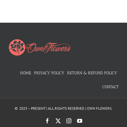
Means
Future
e
to
of
Wager
Online
Online
Gaming
HOME
PRIVACY POLICY
RETURN & REFUND POLICY
CONTACT
© 2023 – PRESENT | ALL RIGHTS RESERVED |
OWN FLOWERS
.