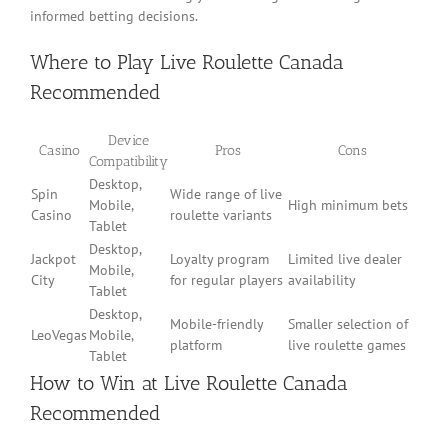
informed betting decisions.
Where to Play Live Roulette Canada
Recommended
Device
Casino
Pros
Cons
Compatibility
Desktop,
Spin
Wide range of live
Mobile,
High minimum bets
Casino
roulette variants
Tablet
Desktop,
Jackpot
Loyalty program
Limited live dealer
Mobile,
City
for regular players
availability
Tablet
Desktop,
Mobile-friendly
Smaller selection of
LeoVegas
Mobile,
platform
live roulette games
Tablet
How to Win at Live Roulette Canada
Recommended