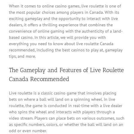
When it comes to online casino games, live roulette is one of
WooCommerce Cart
the most popular choices among players in Canada. With its
exciting gameplay and the opportunity to interact with live
SEARCH FOR:
dealers, it offers a thrilling experience that combines the
convenience of online gaming with the authenticity of a land-
based casino. In this article, we will provide
you with
everything you need to know about live roulette Canada
recommended, including the best casinos to play at, gameplay
tips, and more.
The Gameplay and Features of Live Roulette
Canada Recommended
Live roulette is a classic casino game that involves placing
bets on where a ball will land on a spinning wheel. In live
roulette, the game is conducted in real-time with a live dealer
who spins the wheel and interacts with players through a
video stream. Players can place bets on various outcomes, such
as specific numbers, colors, or whether the ball will land on an
odd or even number.