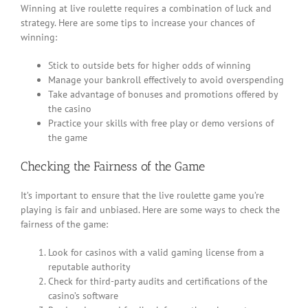
Winning at live roulette requires a combination of luck and
strategy. Here are some tips to increase your chances of
winning:
Stick to outside bets for higher odds of winning
Manage your bankroll effectively to avoid overspending
Take advantage of bonuses and promotions offered by
the casino
Practice your skills with free play or demo versions of
the game
Checking the Fairness of the Game
It’s important to ensure that the live roulette game you’re
playing is fair and unbiased. Here are some ways to check the
fairness of the game:
Look for casinos with a valid gaming license from a
reputable authority
Check for third-party audits and certifications of the
casino’s software