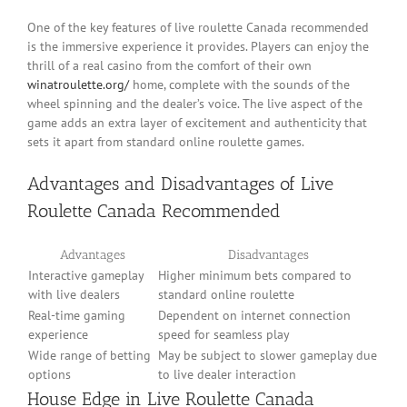
One of the key features of live roulette Canada recommended
is the immersive experience it provides. Players can enjoy the
thrill of a real casino from the comfort of their own
winatroulette.org/
home, complete with the sounds of the
wheel spinning and the dealer’s voice. The live aspect of the
game adds an extra layer of excitement and authenticity that
sets it apart from standard online roulette games.
Advantages and Disadvantages of Live
Roulette Canada Recommended
Advantages
Disadvantages
Interactive gameplay
Higher minimum bets compared to
with live dealers
standard online roulette
Real-time gaming
Dependent on internet connection
experience
speed for seamless play
Wide range of betting
May be subject to slower gameplay due
options
to live dealer interaction
House Edge in Live Roulette Canada