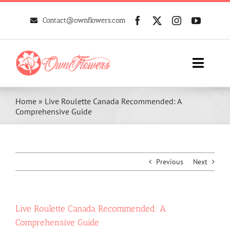
Skip
to
Contact@ownflowers.com
content
Toggle
Naviga
HOME
Home
»
Live Roulette Canada Recommended: A
Comprehensive Guide
FULL SHOP
NEWS
Previous
Next
MY ACCOUNT
Live Roulette Canada Recommended: A
CONTACT
Comprehensive Guide