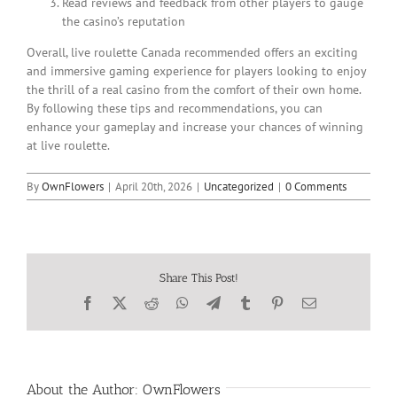
Read reviews and feedback from other players to gauge
the casino’s reputation
Overall, live roulette Canada recommended offers an exciting
and immersive gaming experience for players looking to enjoy
the thrill of a real casino from the comfort of their own home.
By following these tips and recommendations, you can
enhance your gameplay and increase your chances of winning
at live roulette.
By
OwnFlowers
|
April 20th, 2026
|
Uncategorized
|
0 Comments
Share This Post!
Facebook
X
Reddit
WhatsApp
Telegram
Tumblr
Pinterest
Email
About the Author:
OwnFlowers