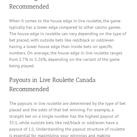
Recommended
When it comes to the house edge in live roulette, the game
typically has a lower edge compared to other casino games.
The house edge in roulette can vary depending on the type of
bet placed, with outside bets like red/black or odd/even
having a lower house edge than inside bets on specific
numbers. On average, the house edge in live roulette ranges
from 2.7% to 5.26%, depending on the variant of the game
being played.
Payouts in Live Roulette Canada
Recommended
The payouts in live roulette are determined by the type of bet
placed and the odds of that bet winning. For example, a
straight bet on a single number has the highest payout of
35:1, while outside bets like red/black or odd/even have a
payout of 1:1. Understanding the payout structure of roulette
is essential for maximizing your winnings and making