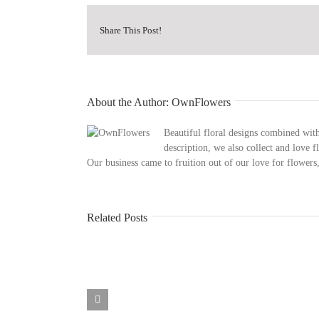
Share This Post!
About the Author:
OwnFlowers
Beautiful floral designs combined with 
description, we also collect and love f
Our business came to fruition out of our love for flowers,
Related Posts
Experience
the
Excitement
of
Free