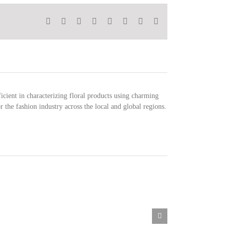
Facebook
X
Reddit
WhatsApp
Telegram
Tumblr
Pinterest
Email
ficient in characterizing floral products using charming
r the fashion industry across the local and global regions.
Gambling
Enterprises
that
Accept
Neteller:
A