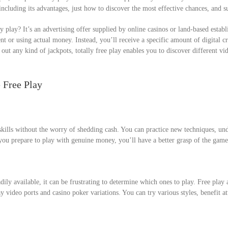
ncluding its advantages, just how to discover the most effective chances, and 
play? It’s an advertising offer supplied by online casinos or land-based establi
r using actual money. Instead, you’ll receive a specific amount of digital cred
out any kind of jackpots, totally free play enables you to discover different v
 Free Play
g skills without the worry of shedding cash. You can practice new techniques, un
you prepare to play with genuine money, you’ll have a better grasp of the games
dily available, it can be frustrating to determine which ones to play. Free pla
ay video ports and casino poker variations. You can try various styles, benefit 