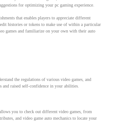
suggestions for optimizing your pc gaming experience.
shments that enables players to appreciate different
it histories or tokens to make use of within a particular
ideo games and familiarize on your own with their auto
derstand the regulations of various video games, and
 and raised self-confidence in your abilities.
y allows you to check out different video games, from
attributes, and video game auto mechanics to locate your