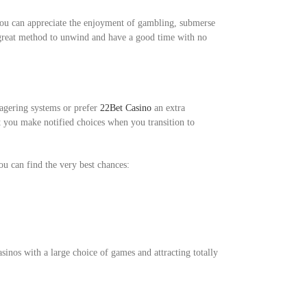
You can appreciate the enjoyment of gambling, submerse
 great method to unwind and have a good time with no
wagering systems or prefer
22Bet Casino
an extra
t you make notified choices when you transition to
u can find the very best chances:
inos with a large choice of games and attracting totally