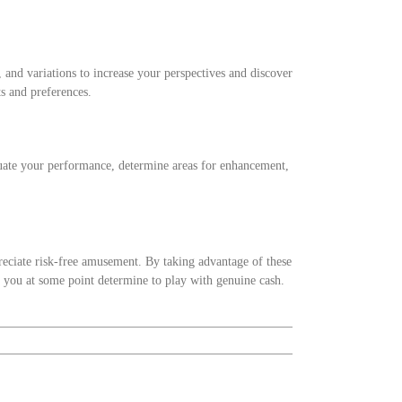
, and variations to increase your perspectives and discover
ts and preferences.
valuate your performance, determine areas for enhancement,
reciate risk-free amusement. By taking advantage of these
 you at some point determine to play with genuine cash.