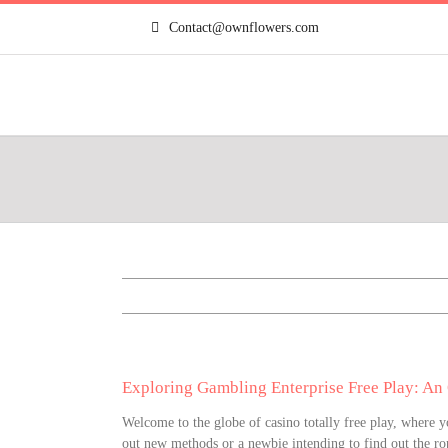
Skip
Contact@ownflowers.com
to
content
Exploring Gambling Enterprise Free Play: A
Welcome to the globe of casino totally free play, where 
out new methods or a newbie intending to find out the rop