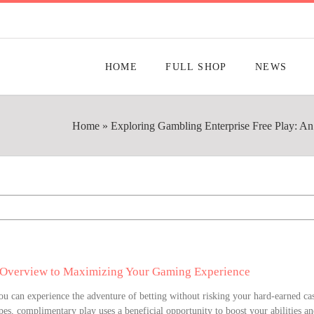
HOME
FULL SHOP
NEWS
Home
»
Exploring Gambling Enterprise Free Play: 
n Overview to Maximizing Your Gaming Experience
you can experience the adventure of betting without risking your hard-earned c
es, complimentary play uses a beneficial opportunity to boost your abilities a