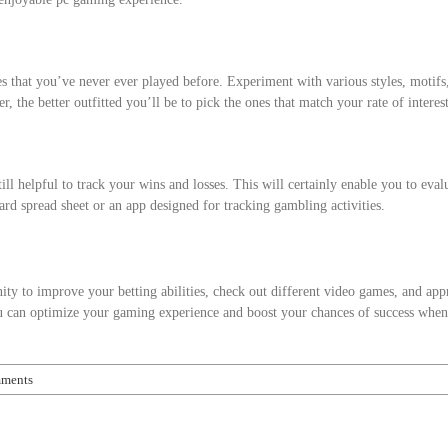
es that you’ve never ever played before. Experiment with various styles, motifs
the better outfitted you’ll be to pick the ones that match your rate of interes
till helpful to track your wins and losses. This will certainly enable you to e
rd spread sheet or an app designed for tracking gambling activities.
ity to improve your betting abilities, check out different video games, and app
you can optimize your gaming experience and boost your chances of success when
ments