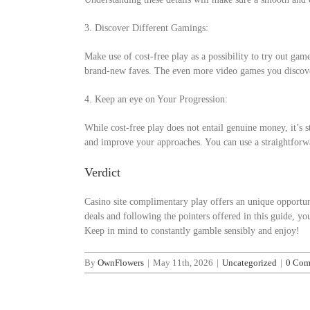
3. Discover Different Gamings:
Make use of cost-free play as a possibility to try out gam
brand-new faves. The even more video games you discover, 
4. Keep an eye on Your Progression:
While cost-free play does not entail genuine money, it’s s
and improve your approaches. You can use a straightforwa
Verdict
Casino site complimentary play offers an unique opportun
deals and following the pointers offered in this guide, 
Keep in mind to constantly gamble sensibly and enjoy!
By
OwnFlowers
|
May 11th, 2026
|
Uncategorized
|
0 Com