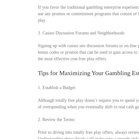
If you favor the traditional gambling enterprise experience
use any promos or commitment programs that consist of fr
play.
3. Casino Discussion Forums and Neighborhoods:
Signing up with casino site discussion forums or on-line 
bonus codes or promos that can be used to gain access to 
the most effective cost-free play offers.
Tips for Maximizing Your Gambling Est
1. Establish a Budget:
Although totally free play doesn’t require you to spend y
of overspending when you eventually shift to real cash g
2. Review the Terms:
Prior to diving into totally free play offers, always revie
Understanding these details will make sure a smooth and