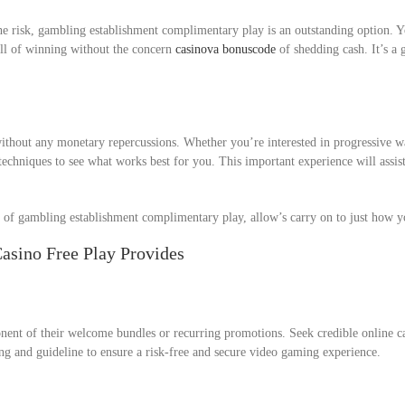
he risk, gambling establishment complimentary play is an outstanding option. 
ill of winning without the concern
casinova bonuscode
of shedding cash. It’s a
 without any monetary repercussions. Whether you’re interested in progressive 
techniques to see what works best for you. This important experience will assis
 of gambling establishment complimentary play, allow’s carry on to just how yo
Casino Free Play Provides
nent of their welcome bundles or recurring promotions. Seek credible online cas
ing and guideline to ensure a risk-free and secure video gaming experience.