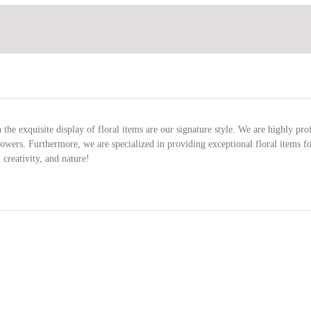
the exquisite display of floral items are our signature style. We are highly pro
lowers. Furthermore, we are specialized in providing exceptional floral items fo
 creativity, and nature!
Casino
Sites
Accepting
Neteller
in