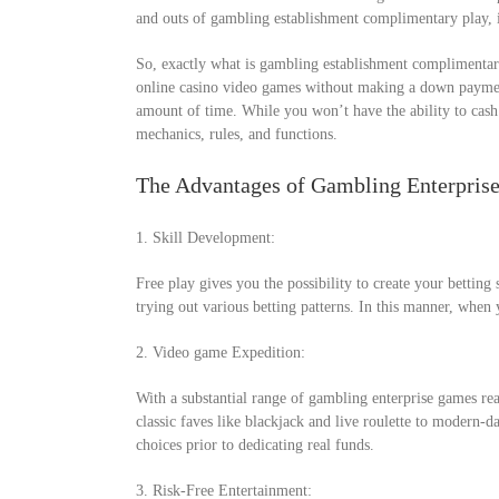
and outs of gambling establishment complimentary play, i
So, exactly what is gambling establishment complimentary 
online casino video games without making a down payment o
amount of time. While you won’t have the ability to cash 
mechanics, rules, and functions.
The Advantages of Gambling Enterprise
1. Skill Development:
Free play gives you the possibility to create your bettin
trying out various betting patterns. In this manner, when 
2. Video game Expedition:
With a substantial range of gambling enterprise games rea
classic faves like blackjack and live roulette to modern-d
choices prior to dedicating real funds.
3. Risk-Free Entertainment: