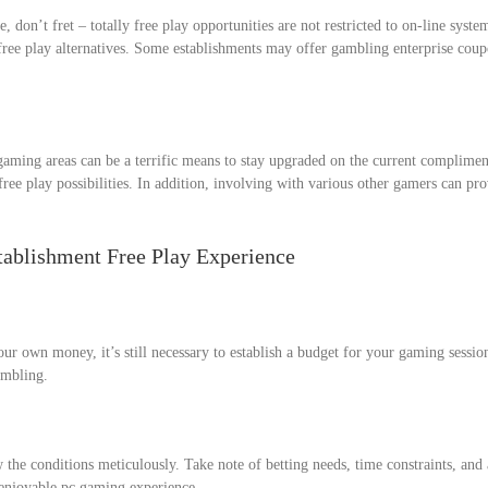
, don’t fret – totally free play opportunities are not restricted to on-line syst
ee play alternatives. Some establishments may offer gambling enterprise coupons
gaming areas can be a terrific means to stay upgraded on the current compliment
free play possibilities. In addition, involving with various other gamers can pr
ablishment Free Play Experience
our own money, it’s still necessary to establish a budget for your gaming sessio
ambling.
w the conditions meticulously. Take note of betting needs, time constraints, and 
 enjoyable pc gaming experience.