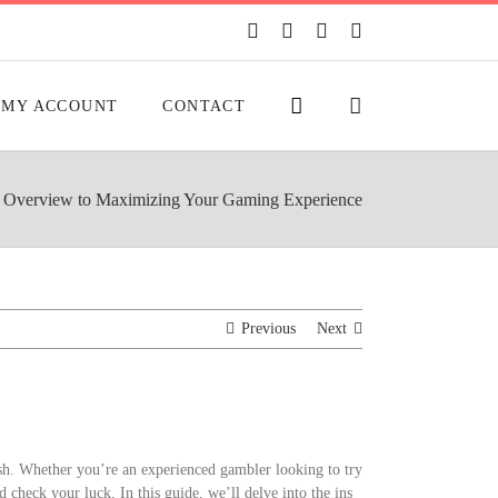
MY ACCOUNT
CONTACT
An Overview to Maximizing Your Gaming Experience
Previous
Next
ash. Whether you’re an experienced gambler looking to try
nd check your luck. In
this guide, we’ll delve into the ins