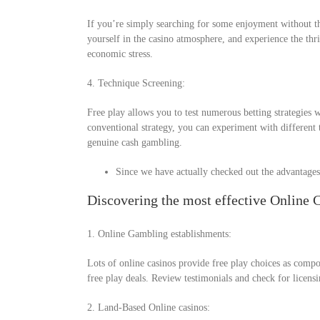
If you’re simply searching for some enjoyment without t
yourself in the casino atmosphere, and experience the thr
economic stress.
4. Technique Screening:
Free play allows you to test numerous betting strategies
conventional strategy, you can experiment with different 
genuine cash gambling.
Since we have actually checked out the advantages
Discovering the most effective Online 
1. Online Gambling establishments:
Lots of online casinos provide free play choices as compo
free play deals. Review testimonials and check for licens
2. Land-Based Online casinos: