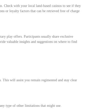
ems. Check with your local land-based casinos to see if they
 or loyalty factors that can be retrieved free of charge
ary play offers. Participants usually share exclusive
ovide valuable insights and suggestions on where to find
n. This will assist you remain regimented and stay clear
any type of other limitations that might use.