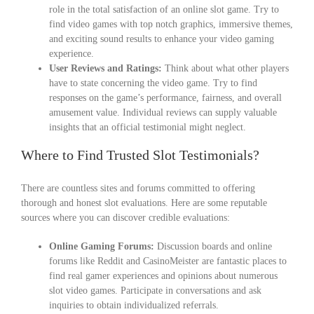
role in the total satisfaction of an online slot game. Try to
find video games with top notch graphics, immersive themes,
and exciting sound results to enhance your video gaming
experience.
User Reviews and Ratings:
Think about what other players
have to state concerning the video game. Try to find
responses on the game’s performance, fairness, and overall
amusement value. Individual reviews can supply valuable
insights that an official testimonial might neglect.
Where to Find Trusted Slot Testimonials?
There are countless sites and forums committed to offering
thorough and honest slot evaluations. Here are some reputable
sources where you can discover credible evaluations:
Online Gaming Forums:
Discussion boards and online
forums like Reddit and CasinoMeister are fantastic places to
find real gamer experiences and opinions about numerous
slot video games. Participate in conversations and ask
inquiries to obtain individualized referrals.