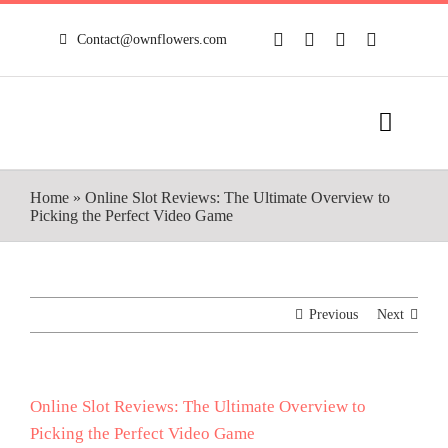
Skip
to
Contact@ownflowers.com
content
Toggle
Naviga
HOME
Home
»
Online Slot Reviews: The Ultimate Overview to
Picking the Perfect Video Game
FULL SHOP
NEWS
Previous
Next
MY ACCOUNT
Online Slot Reviews: The Ultimate Overview to
CONTACT
Picking the Perfect Video Game