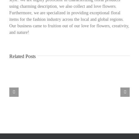
using charming description, we also collect and love flowers.
Furthermore, we are specialized in providing exceptional floral
items for the fashion industry across the local and global regions.
Our business came to fruition out of our love for flowers, creativity,
and nature!
Related Posts
Experience
the
Excitement
of
Free
Roulette
Video
Game
Online