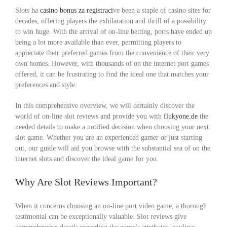
Slots ha
casino bonus za registraci
ve been a staple of casino sites for
WooCommerce Cart
decades, offering players the exhilaration and thrill of a possibility
to win huge. With the arrival of on-line betting, ports have ended up
SEARCH FOR:
being a lot more available than ever, permitting players to
appreciate their preferred
games from the convenience of their very
own homes. However, with thousands of on the internet port games
offered, it can be frustrating to find the ideal one that matches your
preferences and style.
In this comprehensive overview, we will certainly discover the
world of on-line slot reviews and provide you with
flukyone.de
the
needed details to make a notified decision when choosing your next
slot game. Whether you are an experienced gamer or just starting
out, our guide will aid you browse with the substantial sea of on the
internet slots and discover the ideal game for you.
Why Are Slot Reviews Important?
When it concerns choosing an on-line port video game, a thorough
testimonial can be exceptionally valuable. Slot reviews give