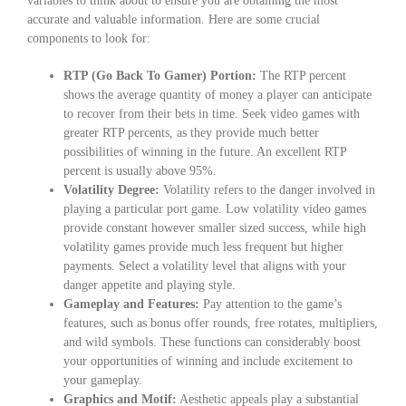
variables to think about to ensure you are obtaining the most
accurate and valuable information. Here are some crucial
components to look for:
RTP (Go Back To Gamer) Portion:
The RTP percent
shows the average quantity of money a player can anticipate
to recover from their bets in time. Seek video games with
greater RTP percents, as they provide much better
possibilities of winning in the future. An excellent RTP
percent is usually above 95%.
Volatility Degree:
Volatility refers to the danger involved in
playing a particular port game. Low volatility video games
provide constant however smaller sized success, while high
volatility games provide much less frequent but higher
payments. Select a volatility level that aligns with your
danger appetite and playing style.
Gameplay and Features:
Pay attention to the game’s
features, such as bonus offer rounds, free rotates, multipliers,
and wild symbols. These functions can considerably boost
your opportunities of winning and include excitement to
your gameplay.
Graphics and Motif:
Aesthetic appeals play a substantial