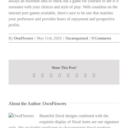
always an excellent idea to check out a game for yourself to see if it
resonates with your choices and style of play. With countless on the
internet port games available, there’s sure to be one that matches
your preference and provides hours of enjoyment and prospective
profits.
By
OwnFlowers
|
May 11th, 2026
|
Uncategorized
|
0 Comments
Share This Post!
Facebook
X
Reddit
WhatsApp
Telegram
Tumblr
Pinterest
Email
About the Author:
OwnFlowers
Beautiful floral designs combined with the
exquisite display of floral items are our signature
style. We are highly proficient in characterizing floral products