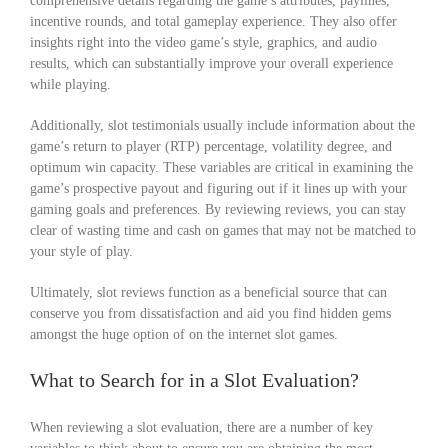
comprehensive details regarding the game’s attributes, paylines,
incentive rounds, and total gameplay experience. They also offer
insights right into the video game’s style, graphics, and audio
results, which can substantially improve your overall experience
while playing.
Additionally, slot testimonials usually include information about the
game’s return to player (RTP) percentage, volatility degree, and
optimum win capacity. These variables are critical in examining the
game’s prospective payout and figuring out if it lines up with your
gaming goals and preferences. By reviewing reviews, you can stay
clear of wasting time and cash on games that may not be matched to
your style of play.
Ultimately, slot reviews function as a beneficial source that can
conserve you from dissatisfaction and aid you find hidden gems
amongst the huge option of on the internet slot games.
What to Search for in a Slot Evaluation?
When reviewing a slot evaluation, there are a number of key