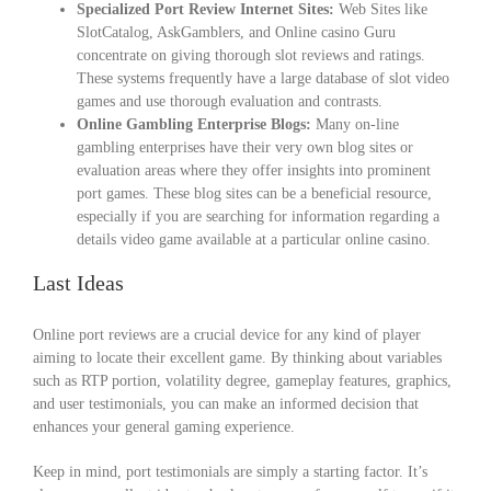
Specialized Port Review Internet Sites:
Web Sites like
SlotCatalog, AskGamblers, and Online casino Guru
concentrate on giving thorough slot reviews and ratings.
These systems frequently have a large database of slot video
games and use thorough evaluation and contrasts.
Online Gambling Enterprise Blogs:
Many on-line
gambling enterprises have their very own blog sites or
evaluation areas where they offer insights into prominent
port games. These blog sites can be a beneficial resource,
especially if you are searching for information regarding a
details video game available at a particular online casino.
Last Ideas
Online port reviews are a crucial device for any kind of player
aiming to locate their excellent game. By thinking about variables
such as RTP portion, volatility degree, gameplay features, graphics,
and user testimonials, you can make an informed decision that
enhances your general gaming experience.
Keep in mind, port testimonials are simply a starting factor. It’s